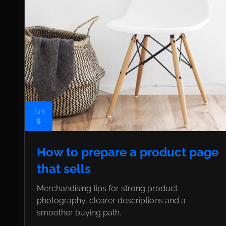
Jun
5
How to prepare a product page
that sells
Merchandising tips for strong product
photography, clearer descriptions and a
smoother buying path.