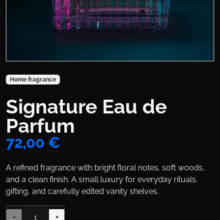
Product Collections
Home fragrance
Signature Eau de
Title
Parfum
Price
72,00 €
Body
A refined fragrance with bright floral notes, soft woods,
and a clean finish. A small luxury for everyday rituals,
gifting, and carefully edited vanity shelves.
Variations
−
+