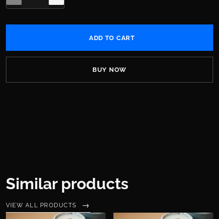
BUY NOW
Similar products
VIEW ALL PRODUCTS