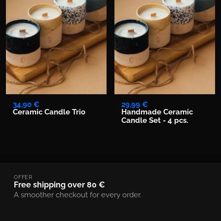
34,90 €
29,99 €
Ceramic Candle Trio
Handmade Ceramic
Candle Set - 4 pcs.
OFFER
Free shipping over 80 €
A smoother checkout for every order.