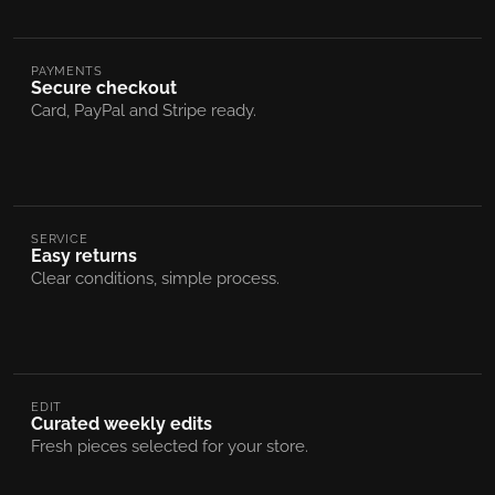
PAYMENTS
Secure checkout
Card, PayPal and Stripe ready.
SERVICE
Easy returns
Clear conditions, simple process.
EDIT
Curated weekly edits
Fresh pieces selected for your store.