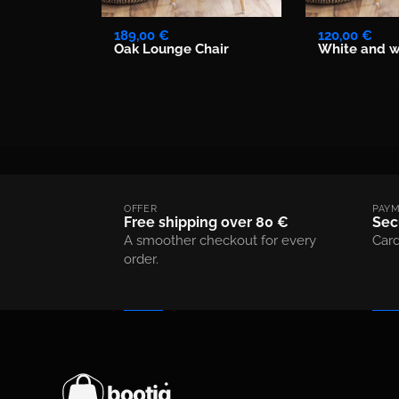
189,00 €
120,00 €
Oak Lounge Chair
White and w
OFFER
PAY
Free shipping over 80 €
Sec
A smoother checkout for every
Card
order.