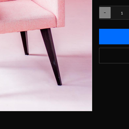
Variations
−