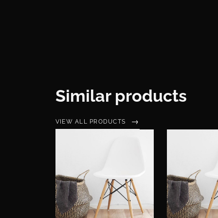
Similar products
VIEW ALL PRODUCTS