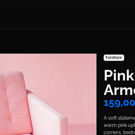
Product Colle
Furniture
Pin
Title
Arm
Price
159,0
Body
A soft statem
warm pink uph
corners, bedr