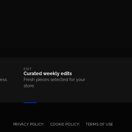
EDIT
Curated weekly edits
ess.
Fresh pieces selected for your
store.
Footer menu
PRIVACY POLICY
COOKIE POLICY
TERMS OF USE