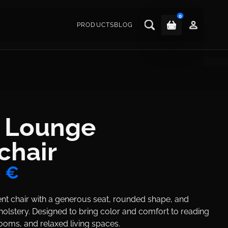
0
PRODUCTS
BLOG
Main navigat
ctions
k Lounge
chair
0 €
ent chair with a generous seat, rounded shape, and
olstery. Designed to bring color and comfort to reading
ooms, and relaxed living spaces.