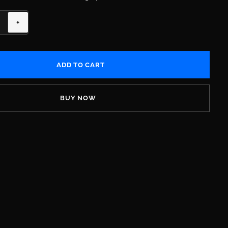
+
BUY NOW