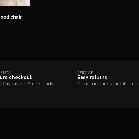
ood chair
MENTS
SERVICE
ure checkout
Easy returns
, PayPal and Stripe ready.
Clear conditions, simple proc